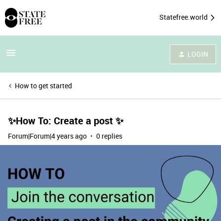
Statefree.world
LOGIN
How to get started
✨How To: Create a post ✨
Forum|Forum|4 years ago
0 replies