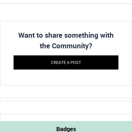
Want to share something with
the Community?
CREATE A POST
Badges