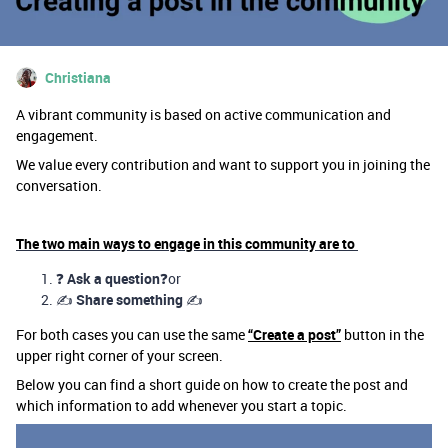
Christiana
A vibrant community is based on active communication and
engagement.
We value every contribution and want to support you in joining the
conversation.
The two main ways to engage in this community are to
❓
Ask a question
❓or
✍️
Share something
✍️
For both cases you can use the same
“Create a post”
button in the
upper right corner of your screen.
Below you can find a short guide on how to create the post and
which information to add whenever you start a topic.