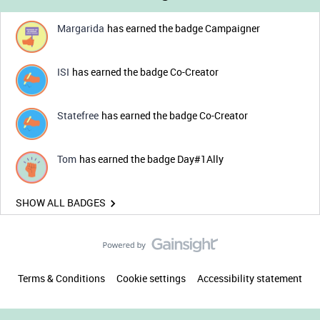
Margarida
has earned the badge Campaigner
ISI
has earned the badge Co-Creator
Statefree
has earned the badge Co-Creator
Tom
has earned the badge Day#1Ally
SHOW ALL BADGES
Terms & Conditions
Cookie settings
Accessibility statement