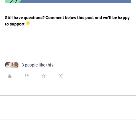
Still have questions? Comment below this post and we’ll be happy
to support
3 people like this