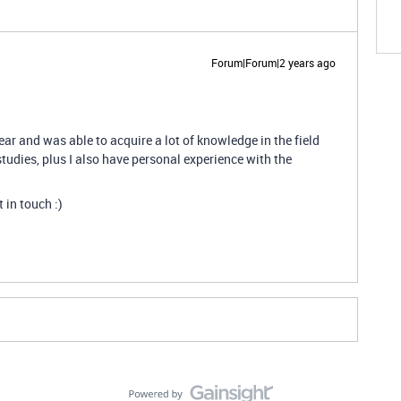
Forum|Forum|2 years ago
year and was able to acquire a lot of knowledge in the field
tudies, plus I also have personal experience with the
t in touch :)