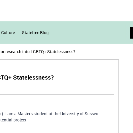
 Culture
Statefree Blog
for research into LGBTQ+ Statelessness?
GBTQ+ Statelessness?
). I am a Masters student at the University of Sussex
tential project.