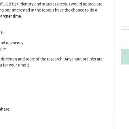
 of LGBTQ+ identity and statelessness. I would appreciate
 on/ interested in the topic. I have the chance to do a
earcher time
.
 is:
 and advocacy
ople
 direction and topic of the research. Any input or links are
for your time :)
Share