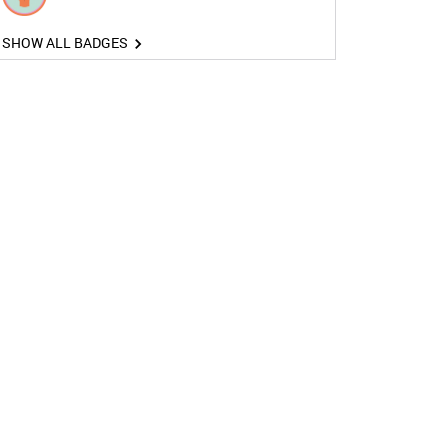
SHOW ALL BADGES