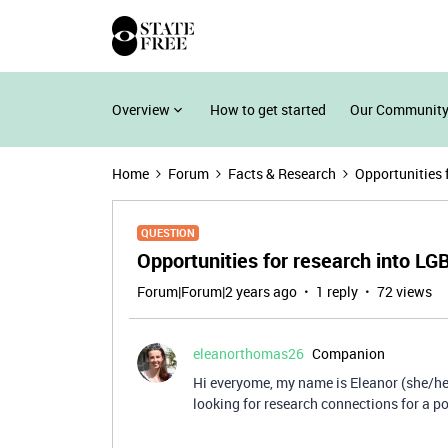
Overview
How to get started
Our Community
Home
Forum
Facts & Research
Opportunities 
QUESTION
Opportunities for research into L
Forum|Forum|2 years ago
1 reply
72 views
eleanorthomas26
Companion
Hi everyome, my name is Eleanor (she/her
looking for research connections for a po