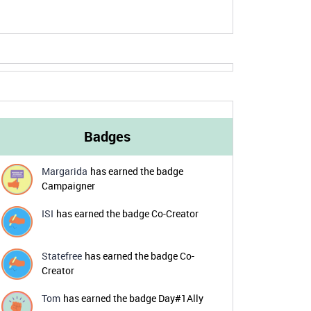
Badges
Margarida
has earned the badge
Campaigner
ISI
has earned the badge Co-Creator
Statefree
has earned the badge Co-
Creator
Tom
has earned the badge Day#1Ally