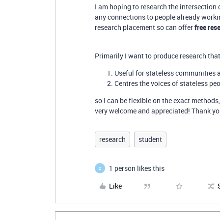
I am hoping to research the intersection
any connections to people already working
research placement so can offer
free res
Primarily I want to produce research that
Useful for stateless communities
Centres the voices of stateless pe
so I can be flexible on the exact methods,
very welcome and appreciated! Thank you 
research
student
1 person likes this
Z
Like