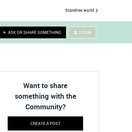
Statefree.world
ASK OR SHARE SOMETHING
LOGIN
Want to share
something with the
Community?
CREATE A POST