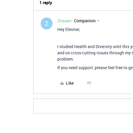
1 reply
Zilaaan
Companion
Z
Hey Eleonar,
I studied Health and Diversity until this 
and on cross-cutting issues through my s
problem.
If you need support, please feel free to ge
Like