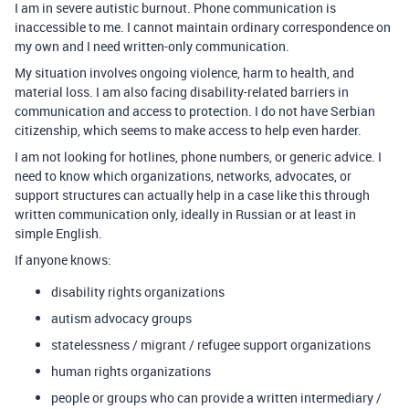
I am in severe autistic burnout. Phone communication is
inaccessible to me. I cannot maintain ordinary correspondence on
my own and I need written-only communication.
My situation involves ongoing violence, harm to health, and
material loss. I am also facing disability-related barriers in
communication and access to protection. I do not have Serbian
citizenship, which seems to make access to help even harder.
I am not looking for hotlines, phone numbers, or generic advice. I
need to know which organizations, networks, advocates, or
support structures can actually help in a case like this through
written communication only, ideally in Russian or at least in
simple English.
If anyone knows:
disability rights organizations
autism advocacy groups
statelessness / migrant / refugee support organizations
human rights organizations
people or groups who can provide a written intermediary /