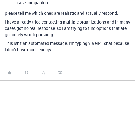
case companion
please tell me which ones are realistic and actually respond.
I have already tried contacting multiple organizations and in many
cases got no real response, so I am trying to find options that are
genuinely worth pursuing.
This isn't an automated message; I'm typing via GPT chat because
I don't have much energy.