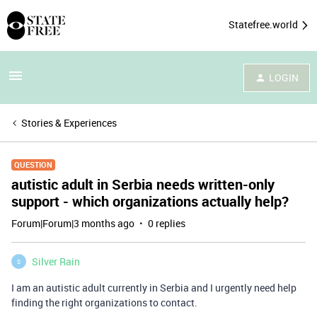
Statefree.world
LOGIN
Stories & Experiences
QUESTION
autistic adult in Serbia needs written-only
support - which organizations actually help?
Forum|Forum|3 months ago
0 replies
Silver Rain
S
I am an autistic adult currently in Serbia and I urgently need help
finding the right organizations to contact.