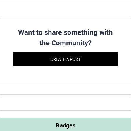
Want to share something with
the Community?
CREATE A POST
Badges