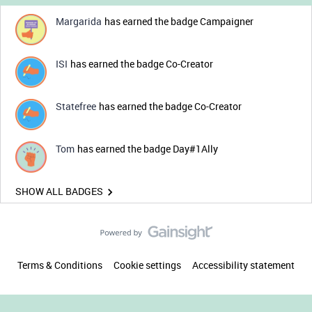
Margarida
has earned the badge Campaigner
ISI
has earned the badge Co-Creator
Statefree
has earned the badge Co-Creator
Tom
has earned the badge Day#1Ally
SHOW ALL BADGES
Terms & Conditions
Cookie settings
Accessibility statement